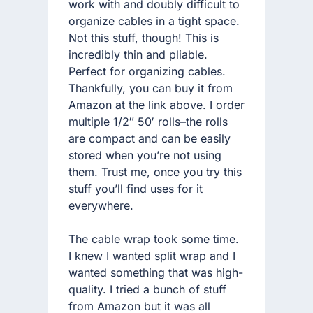
work with and doubly difficult to
organize cables in a tight space.
Not this stuff, though! This is
incredibly thin and pliable.
Perfect for organizing cables.
Thankfully, you can buy it from
Amazon at the link above. I order
multiple 1/2″ 50′ rolls–the rolls
are compact and can be easily
stored when you’re not using
them. Trust me, once you try this
stuff you’ll find uses for it
everywhere.
The cable wrap took some time.
I knew I wanted split wrap and I
wanted something that was high-
quality. I tried a bunch of stuff
from Amazon but it was all