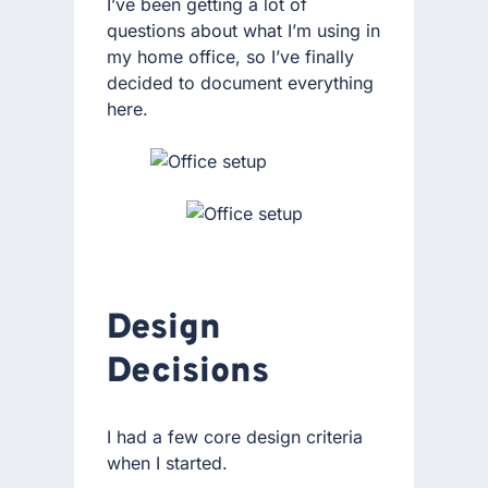
I’ve been getting a lot of
questions about what I’m using in
my home office, so I’ve finally
decided to document everything
here.
Design
Decisions
I had a few core design criteria
when I started.