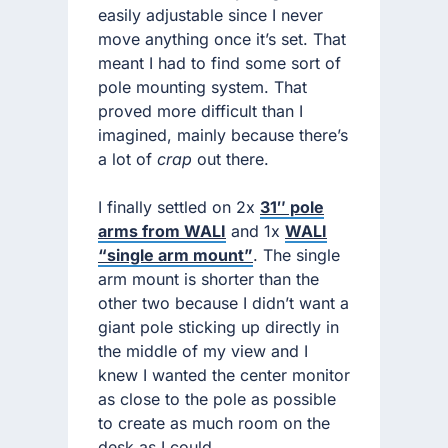
easily adjustable since I never
move anything once it’s set. That
meant I had to find some sort of
pole mounting system. That
proved more difficult than I
imagined, mainly because there’s
a lot of
crap
out there.
I finally settled on 2x
31″ pole
arms from WALI
and 1x
WALI
“single arm mount”
. The single
arm mount is shorter than the
other two because I didn’t want a
giant pole sticking up directly in
the middle of my view and I
knew I wanted the center monitor
as close to the pole as possible
to create as much room on the
desk as I could.