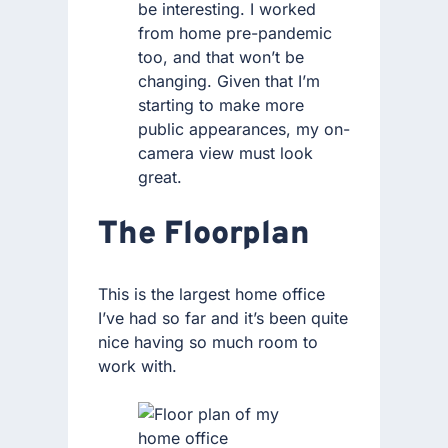
be interesting. I worked
from home pre-pandemic
too, and that won’t be
changing. Given that I’m
starting to make more
public appearances, my on-
camera view must look
great.
The Floorplan
This is the largest home office
I’ve had so far and it’s been quite
nice having so much room to
work with.