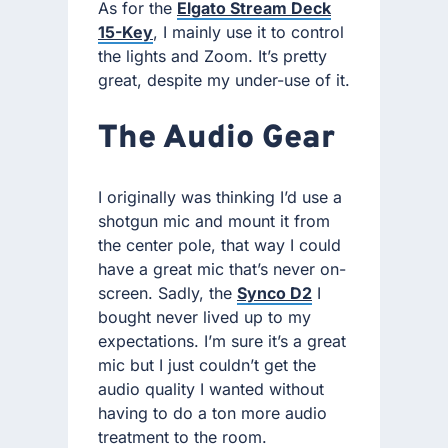
As for the
Elgato Stream Deck
15-Key
, I mainly use it to control
the lights and Zoom. It’s pretty
great, despite my under-use of it.
The Audio Gear
I originally was thinking I’d use a
shotgun mic and mount it from
the center pole, that way I could
have a great mic that’s never on-
screen. Sadly, the
Synco D2
I
bought never lived up to my
expectations. I’m sure it’s a great
mic but I just couldn’t get the
audio quality I wanted without
having to do a ton more audio
treatment to the room.