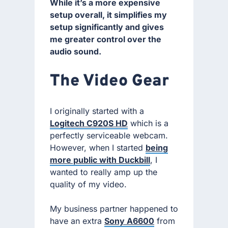
While it’s a more expensive
setup overall, it simplifies my
setup significantly and gives
me greater control over the
audio sound.
The Video Gear
I originally started with a
Logitech C920S HD
which is a
perfectly serviceable webcam.
However, when I started
being
more public with Duckbill
, I
wanted to really amp up the
quality of my video.
My business partner happened to
have an extra
Sony A6600
from