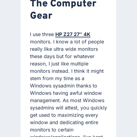
The Computer
Gear
I use three
HP Z27 27″ 4K
monitors. I know a lot of people
really like ultra wide monitors
these days but for whatever
reason, I just like multiple
monitors instead. I think it might
stem from my time as a
Windows sysadmin thanks to
Windows having awful window
management. As most Windows
sysadmins will attest, you quickly
get used to maximizing every
window and dedicating entire
monitors to certain
windows/applications. I’ve kept