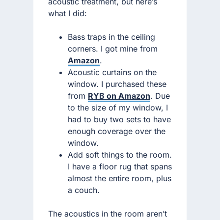
acoustic treatment, but here’s
what I did:
Bass traps in the ceiling
corners. I got mine from
Amazon
.
Acoustic curtains on the
window. I purchased these
from
RYB on Amazon
. Due
to the size of my window, I
had to buy two sets to have
enough coverage over the
window.
Add soft things to the room.
I have a floor rug that spans
almost the entire room, plus
a couch.
The acoustics in the room aren’t