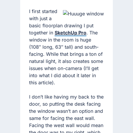
I first started
with just a
basic floorplan drawing I put
together in
SketchUp Pro
. The
window in the room is huge
(108″ long, 63″ tall) and south-
facing. While that brings a ton of
natural light, it also creates some
issues when on-camera (I’ll get
into what I did about it later in
this article).
I don’t like having my back to the
door, so putting the desk facing
the window wasn’t an option and
same for facing the east wall.
Facing the west wall would mean
the door was to my right, which