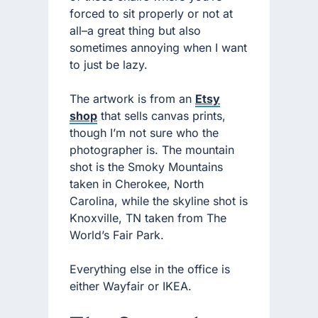
forced to sit properly or not at
all–a great thing but also
sometimes annoying when I want
to just be lazy.
The artwork is from an
Etsy
shop
that sells canvas prints,
though I’m not sure who the
photographer is. The mountain
shot is the Smoky Mountains
taken in Cherokee, North
Carolina, while the skyline shot is
Knoxville, TN taken from The
World’s Fair Park.
Everything else in the office is
either Wayfair or IKEA.