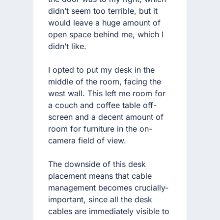
didn’t seem too terrible, but it
would leave a huge amount of
open space behind me, which I
didn’t like.
I opted to put my desk in the
middle of the room, facing the
west wall. This left me room for
a couch and coffee table off-
screen and a decent amount of
room for furniture in the on-
camera field of view.
The downside of this desk
placement means that cable
management becomes crucially-
important, since all the desk
cables are immediately visible to