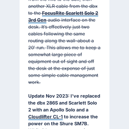
another XLR cable from the dbx
to the
FocusRite Scarlett Solo 2
3rd Gen
audio interface on the
desk. It’s effectively just two
cables following the same
routing along the wall–about a
20′ run. This allows me to keep a
somewhat large piece of
equipment out of sight and off
the desk at the expense of just
some simple cable management
work.
Update Nov 2023: I’ve replaced
the dbx 286S and Scarlett Solo
2 with an Apollo Solo and a
Cloudlifter CL-1
to increase the
power on the Shure SM7B.