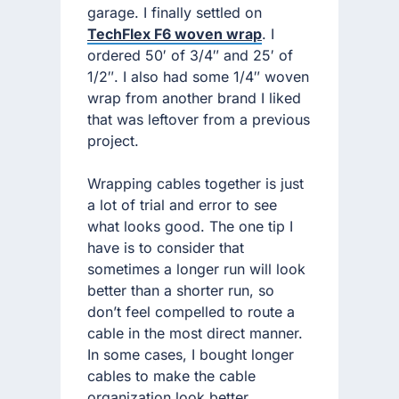
garage. I finally settled on
TechFlex F6 woven wrap
. I
ordered 50′ of 3/4″ and 25′ of
1/2″. I also had some 1/4″ woven
wrap from another brand I liked
that was leftover from a previous
project.
Wrapping cables together is just
a lot of trial and error to see
what looks good. The one tip I
have is to consider that
sometimes a longer run will look
better than a shorter run, so
don’t feel compelled to route a
cable in the most direct manner.
In some cases, I bought longer
cables to make the cable
organization look better.