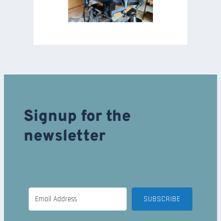
Signup for the
newsletter
SUBSCRIBE