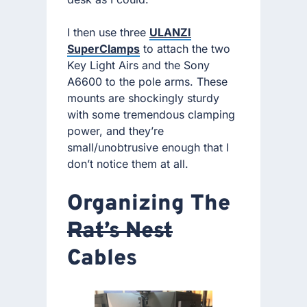
I then use three
ULANZI
SuperClamps
to attach the two
Key Light Airs and the Sony
A6600 to the pole arms. These
mounts are shockingly sturdy
with some tremendous clamping
power, and they’re
small/unobtrusive enough that I
don’t notice them at all.
Organizing The
Rat’s Nest
Cables