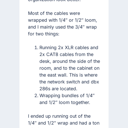
Most of the cables were
wrapped with 1/4″ or 1/2″ loom,
and I mainly used the 3/4″ wrap
for two things:
Running 2x XLR cables and
2x CAT8 cables from the
desk, around the side of the
room, and to the cabinet on
the east wall. This is where
the network switch and dbx
286s are located.
Wrapping bundles of 1/4″
and 1/2″ loom together.
I ended up running out of the
1/4″ and 1/2″ wrap and had a ton