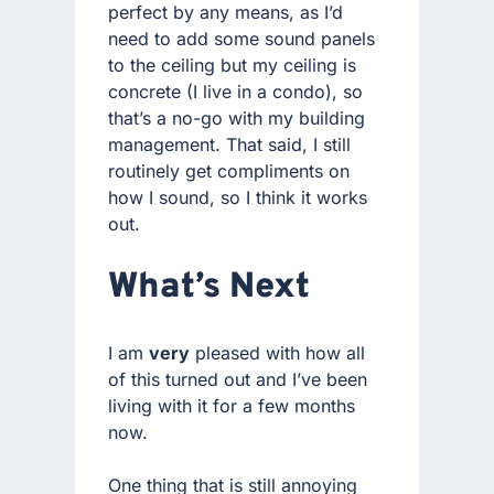
perfect by any means, as I’d
need to add some sound panels
to the ceiling but my ceiling is
concrete (I live in a condo), so
that’s a no-go with my building
management. That said, I still
routinely get compliments on
how I sound, so I think it works
out.
What’s Next
I am
very
pleased with how all
of this turned out and I’ve been
living with it for a few months
now.
One thing that is still annoying