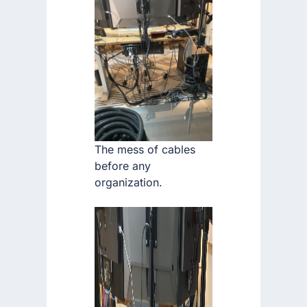
The mess of cables
before any
organization.