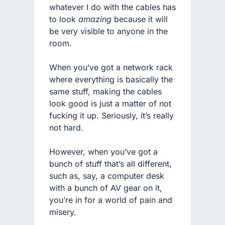
whatever I do with the cables has
to look
amazing
because it will
be very visible to anyone in the
room.
When you’ve got a network rack
where everything is basically the
same stuff, making the cables
look good is just a matter of not
fucking it up. Seriously, it’s really
not hard.
However, when you’ve got a
bunch of stuff that’s all different,
such as, say, a computer desk
with a bunch of AV gear on it,
you’re in for a world of pain and
misery.