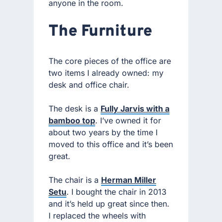
anyone in the room.
The Furniture
The core pieces of the office are
two items I already owned: my
desk and office chair.
The desk is a
Fully Jarvis with a
bamboo top
. I’ve owned it for
about two years by the time I
moved to this office and it’s been
great.
The chair is a
Herman Miller
Setu
. I bought the chair in 2013
and it’s held up great since then.
I replaced the wheels with