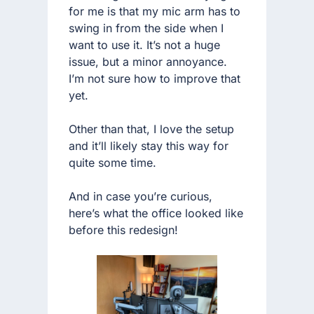
for me is that my mic arm has to
swing in from the side when I
want to use it. It’s not a huge
issue, but a minor annoyance.
I’m not sure how to improve that
yet.
Other than that, I love the setup
and it’ll likely stay this way for
quite some time.
And in case you’re curious,
here’s what the office looked like
before this redesign!