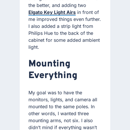
the better, and adding two
Elgato Key Light Airs
in front of
me improved things even further.
I also added a strip light from
Philips Hue to the back of the
cabinet for some added ambient
light.
Mounting
Everything
My goal was to have the
monitors, lights, and camera all
mounted to the same poles. In
other words, I wanted three
mounting arms, not six. I also
didn’t mind if everything wasn’t