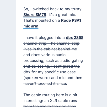
So, I switched back to my trusty
Shure SM7B
. It’s a great mic.
That’s mounted on a
Rode PSA1
mic arm
.
I have it plugged into a
dbx 286S
channel strip. The channel strip
lives in the cabinet behind me
and does various audio
processing, such as audio gating
and de-essing. I configured the
dbx for my specific use case
(spoken word) and mic and then
haven’t touched it since.
The cable routing here is a bit
interesting: an XLR cable runs
from the mic to the dbx, then