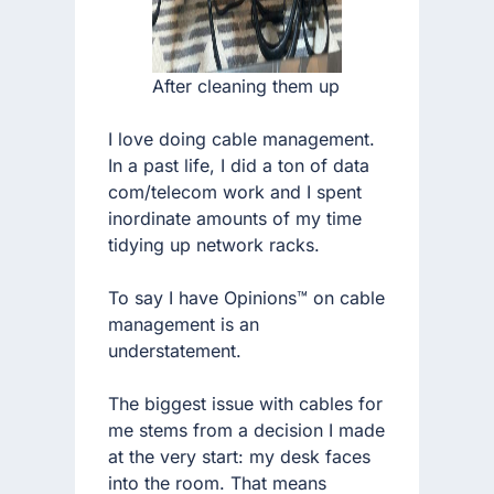
After cleaning them up
I love doing cable management.
In a past life, I did a ton of data
com/telecom work and I spent
inordinate amounts of my time
tidying up network racks.
To say I have Opinions™ on cable
management is an
understatement.
The biggest issue with cables for
me stems from a decision I made
at the very start: my desk faces
into the room. That means