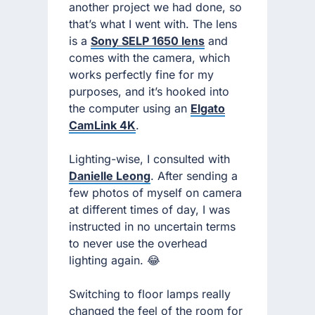
another project we had done, so
that’s what I went with. The lens
is a
Sony SELP 1650 lens
and
comes with the camera, which
works perfectly fine for my
purposes, and it’s hooked into
the computer using an
Elgato
CamLink 4K
.
Lighting-wise, I consulted with
Danielle Leong
. After sending a
few photos of myself on camera
at different times of day, I was
instructed in no uncertain terms
to never use the overhead
lighting again. 😂
Switching to floor lamps really
changed the feel of the room for