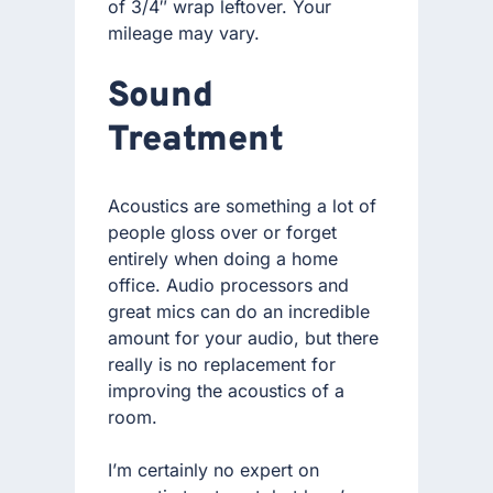
of 3/4″ wrap leftover. Your
mileage may vary.
Sound
Treatment
Acoustics are something a lot of
people gloss over or forget
entirely when doing a home
office. Audio processors and
great mics can do an incredible
amount for your audio, but there
really is no replacement for
improving the acoustics of a
room.
I’m certainly no expert on