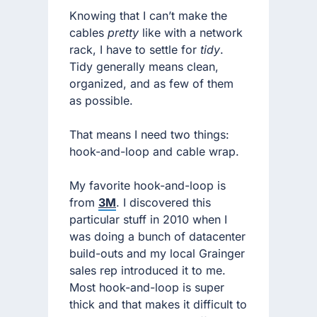
Knowing that I can’t make the
cables
pretty
like with a network
rack, I have to settle for
tidy
.
Tidy generally means clean,
organized, and as few of them
as possible.
That means I need two things:
hook-and-loop and cable wrap.
My favorite hook-and-loop is
from
3M
. I discovered this
particular stuff in 2010 when I
was doing a bunch of datacenter
build-outs and my local Grainger
sales rep introduced it to me.
Most hook-and-loop is super
thick and that makes it difficult to