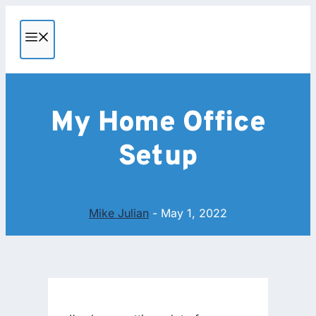
Skip
to
MENU
content
My Home Office
Setup
Mike Julian
-
May 1, 2022