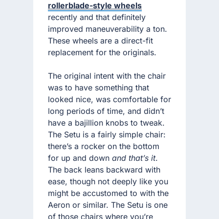
rollerblade-style wheels
recently and that definitely
improved maneuverability a ton.
These wheels are a direct-fit
replacement for the originals.
The original intent with the chair
was to have something that
looked nice, was comfortable for
long periods of time, and didn’t
have a bajillion knobs to tweak.
The Setu is a fairly simple chair:
there’s a rocker on the bottom
for up and down
and that’s it
.
The back leans backward with
ease, though not deeply like you
might be accustomed to with the
Aeron or similar. The Setu is one
of those chairs where you’re