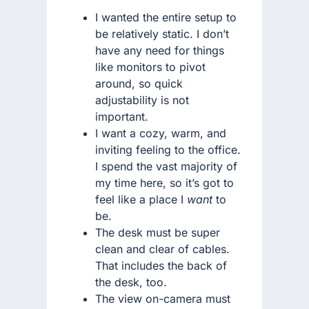
I wanted the entire setup to
be relatively static. I don’t
have any need for things
like monitors to pivot
around, so quick
adjustability is not
important.
I want a cozy, warm, and
inviting feeling to the office.
I spend the vast majority of
my time here, so it’s got to
feel like a place I
want
to
be.
The desk must be super
clean and clear of cables.
That includes the back of
the desk, too.
The view on-camera must