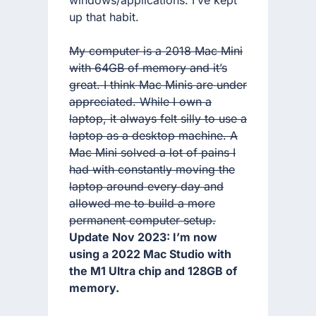
up that habit.
My computer is a 2018 Mac Mini
with 64GB of memory and it’s
great. I think Mac Minis are under
appreciated. While I own a
laptop, it always felt silly to use a
laptop as a desktop machine. A
Mac Mini solved a lot of pains I
had with constantly moving the
laptop around every day and
allowed me to build a more
permanent computer setup.
Update Nov 2023: I’m now
using a 2022 Mac Studio with
the M1 Ultra chip and 128GB of
memory.