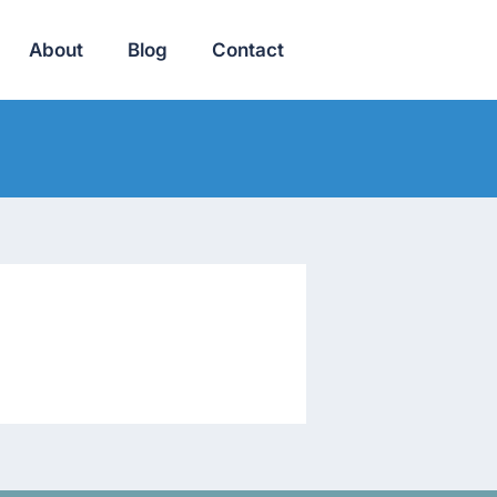
About
Blog
Contact