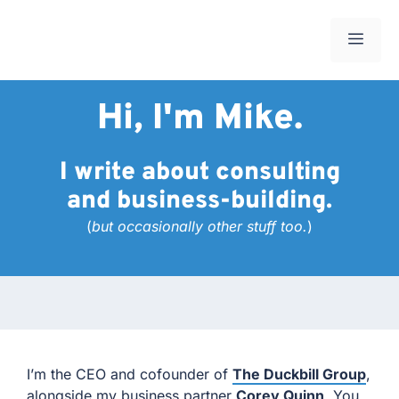
Skip
to
Men
content
Hi, I'm Mike.
I write about consulting
and business-building.
(
but occasionally other stuff too.
)
I’m the CEO and cofounder of
The Duckbill Group
,
alongside my business partner
Corey Quinn
. You