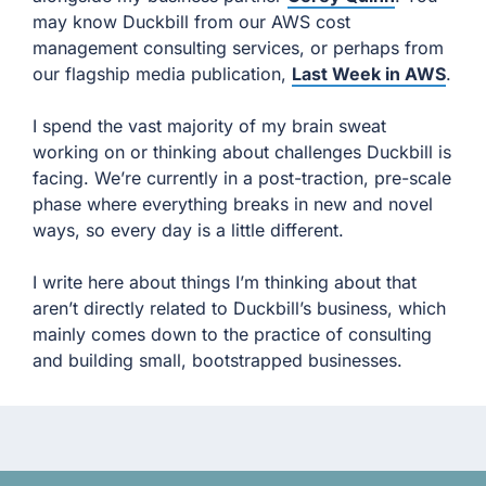
may know Duckbill from our AWS cost
management consulting services, or perhaps from
our flagship media publication,
Last Week in AWS
.
I spend the vast majority of my brain sweat
working on or thinking about challenges Duckbill is
facing. We’re currently in a post-traction, pre-scale
phase where everything breaks in new and novel
ways, so every day is a little different.
I write here about things I’m thinking about that
aren’t directly related to Duckbill’s business, which
mainly comes down to the practice of consulting
and building small, bootstrapped businesses.